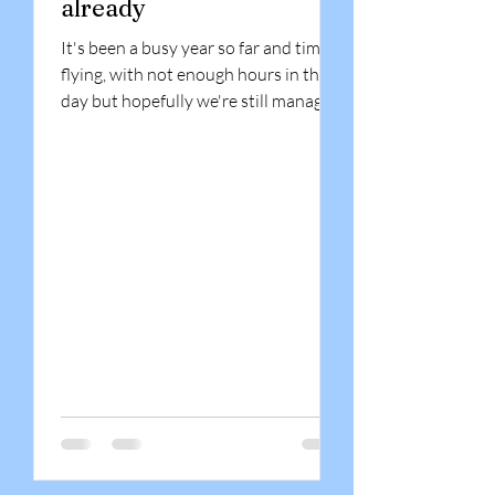
already
It's been a busy year so far and time is
flying, with not enough hours in the
day but hopefully we're still managing
to meet our...