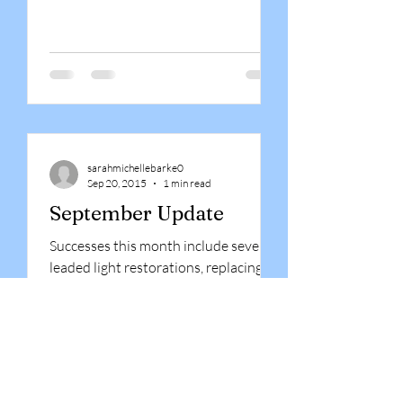
sarahmichellebarke0
Sep 20, 2015
1 min read
September Update
Successes this month include several
leaded light restorations, replacing
some specialised pyrodur fire glass at
a local college, and the...