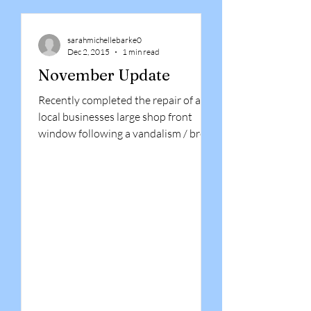
sarahmichellebarke0
Dec 2, 2015
1 min read
November Update
Recently completed the repair of a
local businesses large shop front
window following a vandalism / break
in incident. Having boarded up...